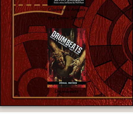
Clockwork Angels
the Comic Scripts
Drumbeats