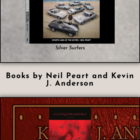
Silver Surfers
Books by Neil Peart and Kevin
J. Anderson