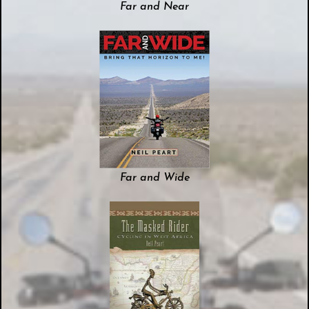
Far and Near
Far and Wide