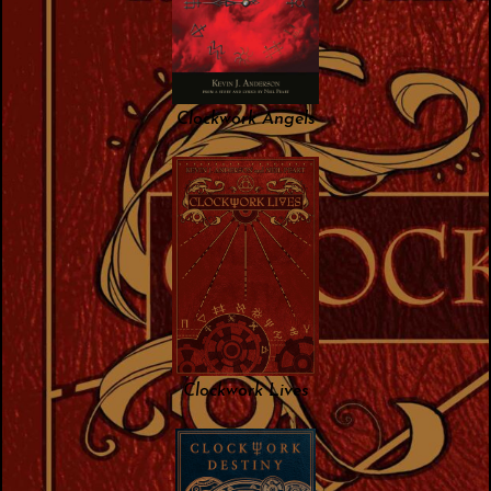
Clockwork Angels
Clockwork Lives