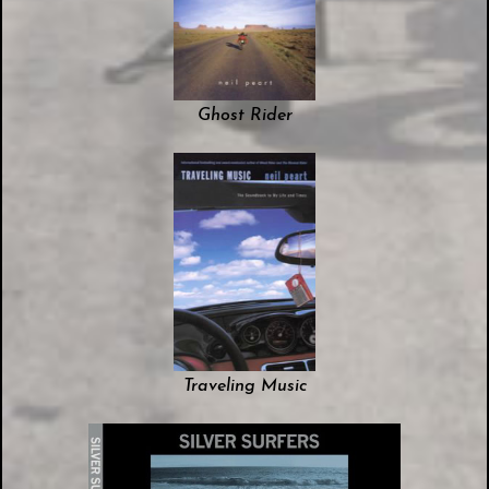
Ghost Rider
Traveling Music