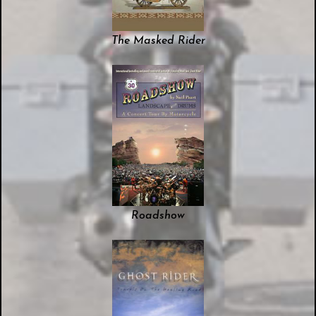
The Masked Rider
Roadshow