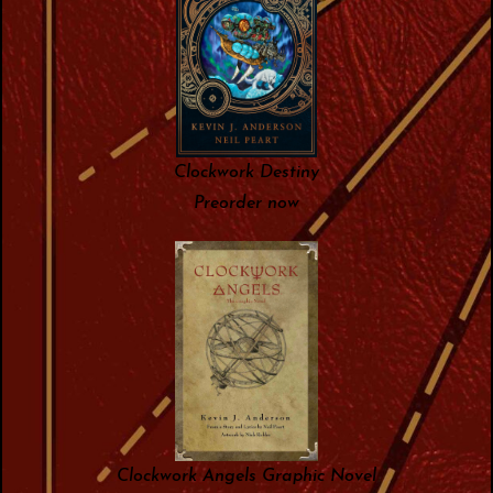
Clockwork Destiny
Preorder now
Clockwork Angels Graphic Novel