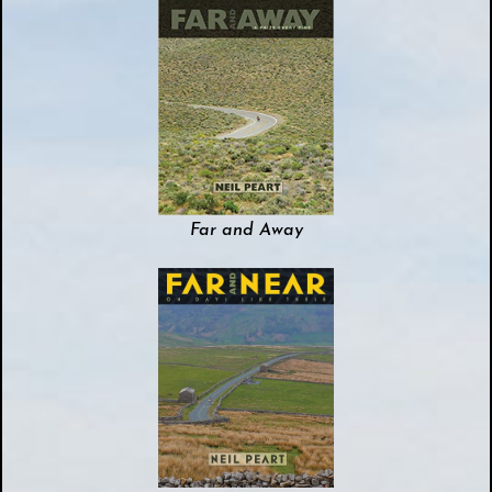
Far and Away