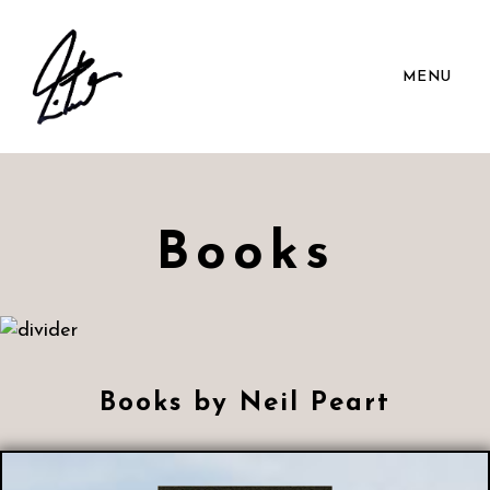
MENU
Books
Books by Neil Peart