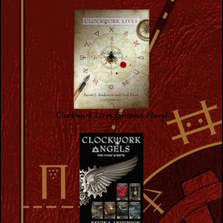
Clockwork Lives Graphic Novel