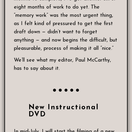
eight months of work to do yet. The
“memory work” was the most urgent thing,
as I felt kind of pressured to get the first
draft down — didn’t want to forget
anything — and now begins the difficult, but
pleasurable, process of making it all “nice.”
We’ll see what my editor, Paul McCarthy,
has to say about it.
New Instructional
DVD
In mid-July, I will start the filming of a new