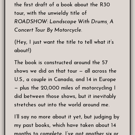
the first draft of a book about the R30
tour, with the unwieldy title of
ROADSHOW: Landscape With Drums, A
Concert Tour By Motorcycle
.
(Hey, I just want the title to tell what it’s
about!)
The book is constructed around the 57
shows we did on that tour — all across the
U.S., a couple in Canada, and 14 in Europe
— plus the 20,000 miles of motorcycling I
did between those shows, but it inevitably
stretches out into the world around me.
I’ll say no more about it yet, but judging by
my past books, which have taken about 14
months to complete, I’ve got another six or