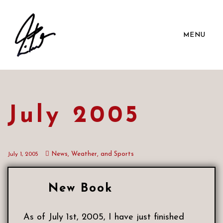
MENU
July 2005
News, Weather, and Sports
July 1, 2005
New Book
As of July 1st, 2005, I have just finished