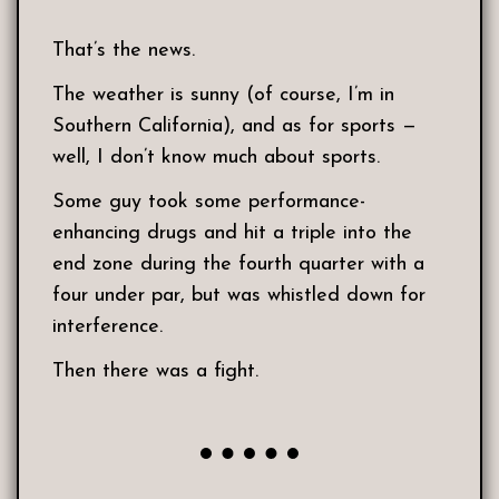
That’s the news.
The weather is sunny (of course, I’m in
Southern California), and as for sports —
well, I don’t know much about sports.
Some guy took some performance-
enhancing drugs and hit a triple into the
end zone during the fourth quarter with a
four under par, but was whistled down for
interference.
Then there was a fight.