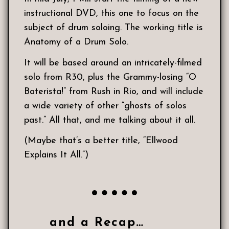
instructional DVD, this one to focus on the
subject of drum soloing. The working title is
Anatomy of a Drum Solo.
It will be based around an intricately-filmed
solo from R30, plus the Grammy-losing “O
Baterista!” from Rush in Rio, and will include
a wide variety of other “ghosts of solos
past.” All that, and me talking about it all.
(Maybe that’s a better title, “Ellwood
Explains It All.”)
and a Recap…